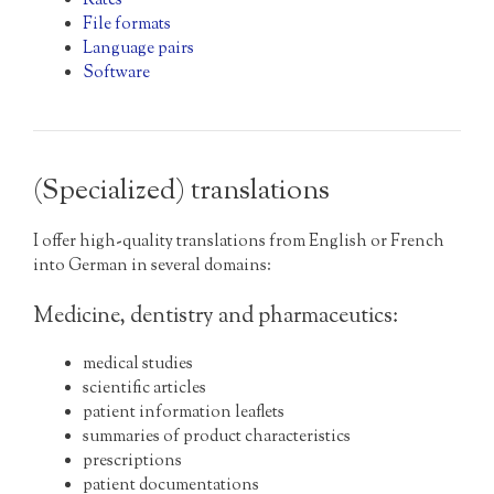
Rates
File formats
Language pairs
Software
(Specialized) translations
I offer high-quality translations from English or French
into German in several domains:
Medicine, dentistry and pharmaceutics:
medical studies
scientific articles
patient information leaflets
summaries of product characteristics
prescriptions
patient documentations