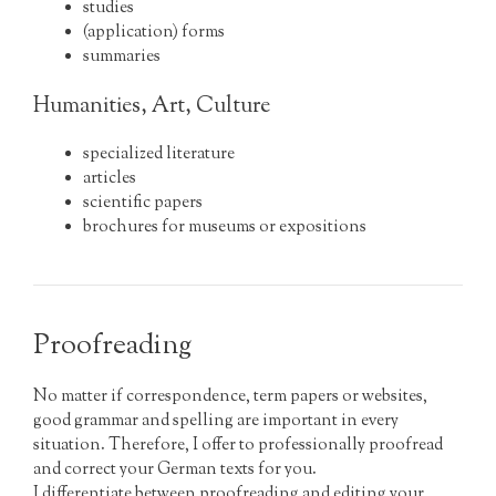
studies
(application) forms
summaries
Humanities, Art, Culture
specialized literature
articles
scientific papers
brochures for museums or expositions
Proofreading
No matter if correspondence, term papers or websites,
good grammar and spelling are important in every
situation. Therefore, I offer to professionally proofread
and correct your German texts for you.
I differentiate between proofreading and editing your