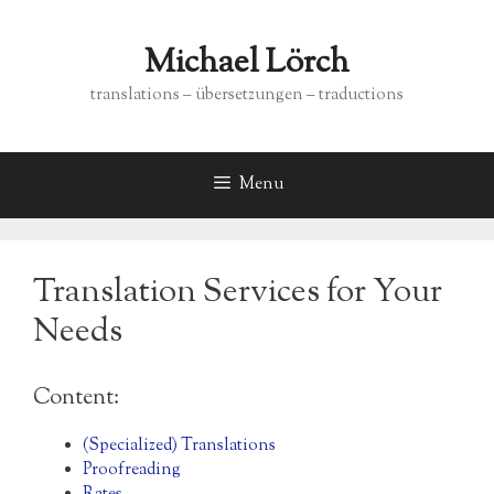
Skip
to
Michael Lörch
content
translations – übersetzungen – traductions
Menu
Translation Services for Your
Needs
Content:
(Specialized) Translations
Proofreading