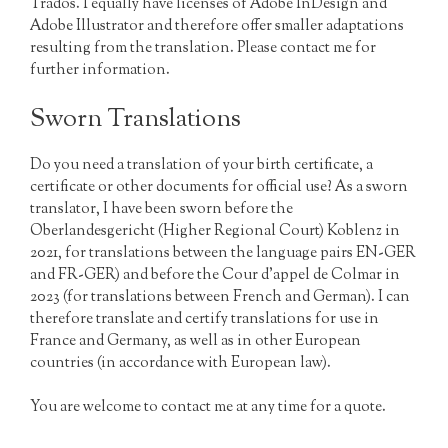
Trados. I equally have licenses of Adobe InDesign and
Adobe Illustrator and therefore offer smaller adaptations
resulting from the translation. Please contact me for
further information.
Sworn Translations
Do you need a translation of your birth certificate, a
certificate or other documents for official use? As a sworn
translator, I have been sworn before the
Oberlandesgericht (Higher Regional Court) Koblenz in
2021, for translations between the language pairs EN-GER
and FR-GER) and before the Cour d’appel de Colmar in
2023 (for translations between French and German). I can
therefore translate and certify translations for use in
France and Germany, as well as in other European
countries (in accordance with European law).
You are welcome to contact me at any time for a quote.