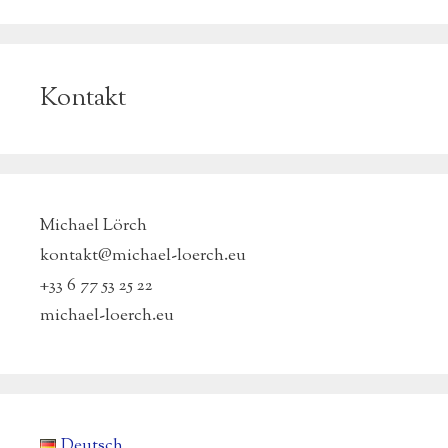
Kontakt
Michael Lörch
kontakt@michael-loerch.eu
+33 6 77 53 25 22
michael-loerch.eu
Deutsch