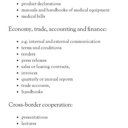
product declarations
manuals and handbooks of medical equipment
medical bills
Economy, trade, accounting and finance:
e.g. internal and external communication
terms and conditions
tenders
press releases
sales or leasing contracts,
invoices
quarterly or annual reports
trade accounts,
handbooks
Cross-border cooperation:
presentations
lectures