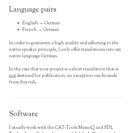
Language pairs
English → German
French → German
In order to guarantee a high quality and adhering to the
native speaker principle, I only offer translations into my
native language German.
In the case that your project is a short translation that is
not
destined for publication, an exception can be made
from this rule.
Software
I usually work with the CAT-Tools MemoQ and SDL