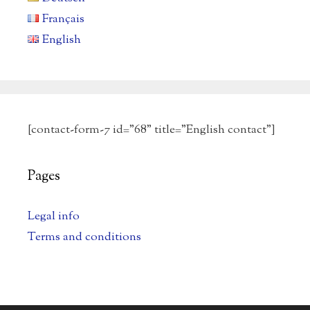
Français
English
[contact-form-7 id="68" title="English contact"]
Pages
Legal info
Terms and conditions