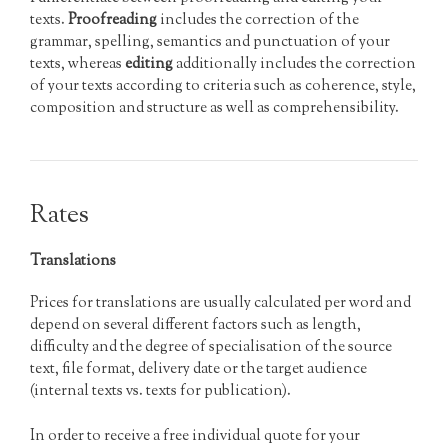
texts.
Proofreading
includes the correction of the
grammar, spelling, semantics and punctuation of your
texts, whereas
editing
additionally includes the correction
of your texts according to criteria such as coherence, style,
composition and structure as well as comprehensibility.
Rates
Translations
Prices for translations are usually calculated per word and
depend on several different factors such as length,
difficulty and the degree of specialisation of the source
text, file format, delivery date or the target audience
(internal texts vs. texts for publication).
In order to receive a free individual quote for your