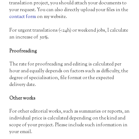
translation project, you should attach your documents to
your request. You can also directly upload your files in the
contact form
on my website.
For urgent translations (<24h) or weekend jobs, I calculate
an increase of 50%.
Proofreading
The rate for proofreading and editing is calculated per
hour and equally depends on factors such as difficulty, the
degree of specialisation, file format or the expected
delivery date.
Other works
For other editorial works, such as summaries or reports, an
individual price is calculated depending on the kind and
scope of your project. Please include such information in
your email.