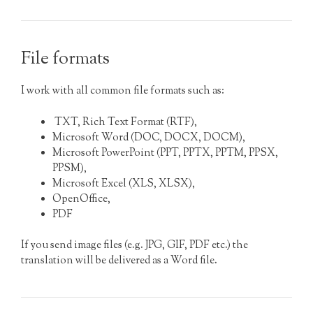
File formats
I work with all common file formats such as:
TXT, Rich Text Format (RTF),
Microsoft Word (DOC, DOCX, DOCM),
Microsoft PowerPoint (PPT, PPTX, PPTM, PPSX,
PPSM),
Microsoft Excel (XLS, XLSX),
OpenOffice,
PDF
If you send image files (e.g. JPG, GIF, PDF etc.) the
translation will be delivered as a Word file.